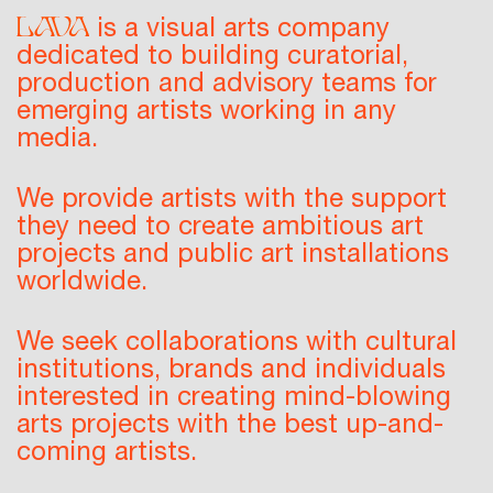
is a
visual arts company
dedicated to building
curatorial
,
production
and
advisory teams
for
emerging artists working in any
media.
We provide artists with the support
they need to create ambitious art
projects and public art installations
worldwide.
We seek collaborations with cultural
institutions, brands and individuals
interested in creating mind-blowing
arts projects with the best up-and-
coming artists.