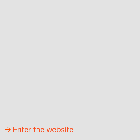
Enter the website